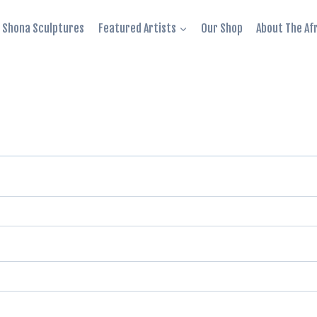
Shona Sculptures
Featured Artists
Our Shop
About The Af