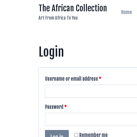
Skip
The African Collection
to
Home
Art From Africa To You
content
Login
Username or email address
*
Password
*
Remember me
Log in