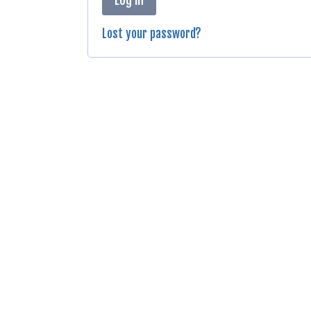
Lost your password?