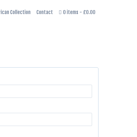
rican Collection
Contact
0 items
£0.00