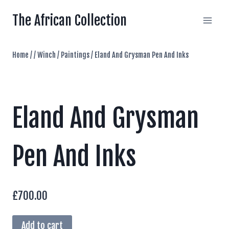
Skip
The African Collection
to
content
Home
/
/
Winch
/
Paintings
/
Eland And Grysman Pen And Inks
Eland And Grysman
Pen And Inks
£
700.00
Eland
Add to cart