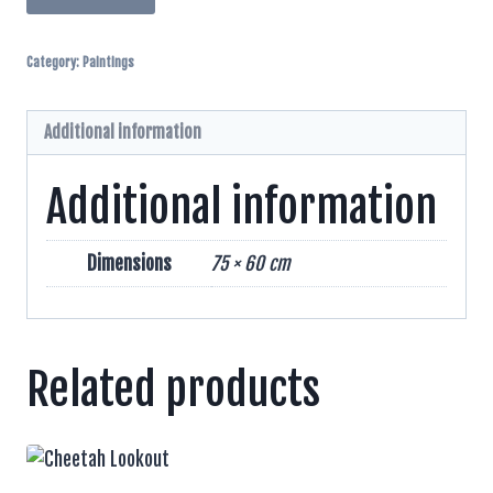
And
Grysman
Category:
Paintings
Pen
And
Inks
Additional information
quantity
Additional information
Dimensions
75 × 60 cm
Related products