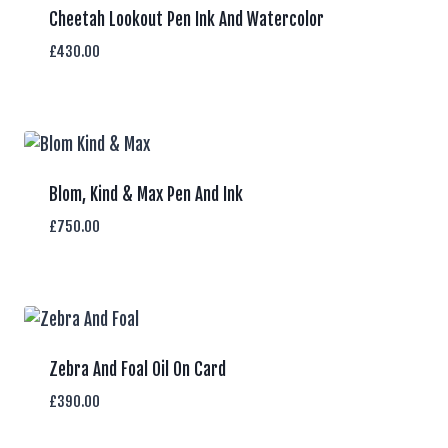
Cheetah Lookout Pen Ink And Watercolor
£
430.00
Blom, Kind & Max Pen And Ink
£
750.00
Zebra And Foal Oil On Card
£
390.00