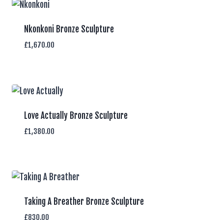
Nkonkoni Bronze Sculpture
£
1,670.00
Love Actually Bronze Sculpture
£
1,380.00
Taking A Breather Bronze Sculpture
£
830.00