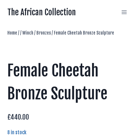
Skip
The African Collection
to
content
Home
/
/
Winch
/
Bronzes
/
Female Cheetah Bronze Sculpture
Female Cheetah
Bronze Sculpture
£
440.00
8 in stock