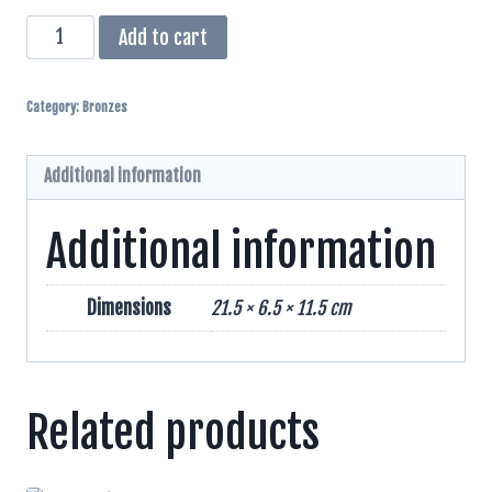
Female
Add to cart
Cheetah
Bronze
Category:
Bronzes
Sculpture
quantity
Additional information
Additional information
Dimensions
21.5 × 6.5 × 11.5 cm
Related products