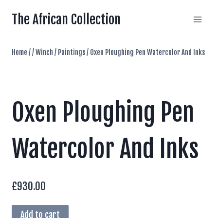
Skip
The African Collection
to
content
Home
/
/
Winch
/
Paintings
/
Oxen Ploughing Pen Watercolor And Inks
Oxen Ploughing Pen
Watercolor And Inks
£
930.00
Oxen
Add to cart