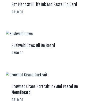
Pot Plant Still Life Ink And Pastel On Card
£
310.00
Bushveld Cows Oil On Board
£
750.00
Crowned Crane Portrait Ink And Pastel On
Mountboard
£
310.00