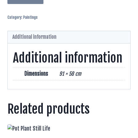
Ploughing
Pen
Category:
Paintings
Watercolor
And
Inks
Additional information
quantity
Additional information
Dimensions
91 × 58 cm
Related products